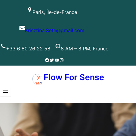
Skip
Paris, Île-de-France
to
content
Krisztina.Sete@gmail.com
+33 6 80 26 22 58
8 AM – 8 PM, France
Facebook
Twitter
YouTube
Instagram
Flow For Sense