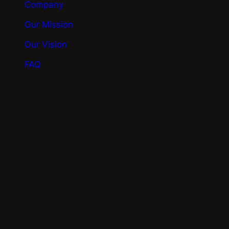
Company
Our Mission
Our Vision
FAQ