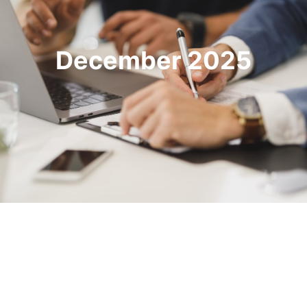
December 2025