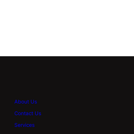
Know More
About Us
Contact Us
Services